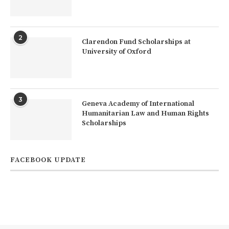
2
Clarendon Fund Scholarships at
University of Oxford
3
Geneva Academy of International
Humanitarian Law and Human Rights
Scholarships
FACEBOOK UPDATE