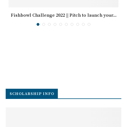
Fishbowl Challenge 2022 || Pitch to launch your...
SCHOLARSHIP INFO