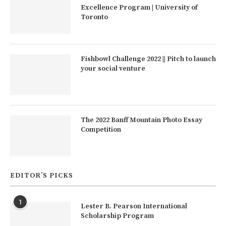
Excellence Program | University of
Toronto
Fishbowl Challenge 2022 || Pitch to launch
your social venture
The 2022 Banff Mountain Photo Essay
Competition
EDITOR’S PICKS
1
Lester B. Pearson International
Scholarship Program