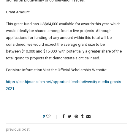
stories on biodiversity or conservation issues.
Grant Amount
This grant fund has US$64,000 available for awards this year, which
would ideally be shared among four to five projects. Although
applications for funding of any amount within this total will be
considered, we would expect the average grant size to be
between $10,000 and $15,000, with potentially a greater share of the
total going to projects that demonstrate a critical need.
For More Information Visit the Official Scholarship Website:
https://earthjournalism.net/opportunities/biodiversity-media-grants-
2021
0
previous post