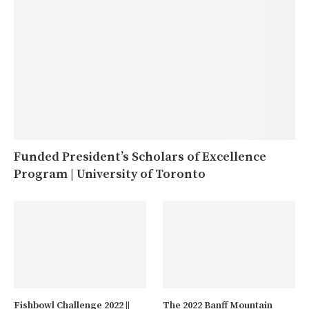
Funded President’s Scholars of Excellence
Program | University of Toronto
Fishbowl Challenge 2022 ||
The 2022 Banff Mountain