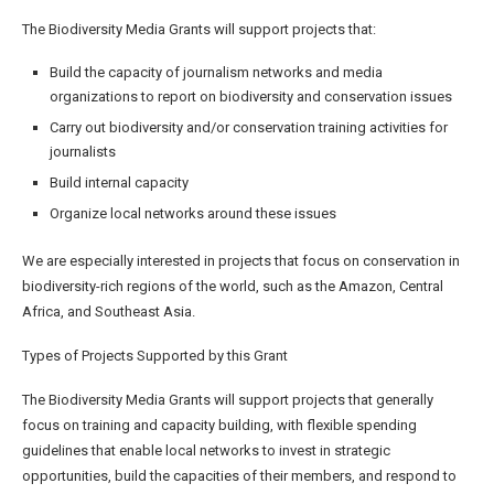
The Biodiversity Media Grants will support projects that:
Build the capacity of journalism networks and media
organizations to report on biodiversity and conservation issues
Carry out biodiversity and/or conservation training activities for
journalists
Build internal capacity
Organize local networks around these issues
We are especially interested in projects that focus on conservation in
biodiversity-rich regions of the world, such as the Amazon, Central
Africa, and Southeast Asia.
Types of Projects Supported by this Grant
The Biodiversity Media Grants will support projects that generally
focus on training and capacity building, with flexible spending
guidelines that enable local networks to invest in strategic
opportunities, build the capacities of their members, and respond to