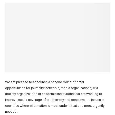
We are pleased to announce a second round of grant
opportunities for journalist networks, media organizations, civil
society organizations or academic institutions that are working to
improve media coverage of biodiversity and conservation issues in
countries where information is most under threat and most urgently
needed.