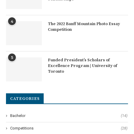
4
The 2022 Banff Mountain Photo Essay
Competition
5
Funded President’s Scholars of
Excellence Program | University of
Toronto
CATEGORIES
Bachelor
(14)
Competitions
(28)