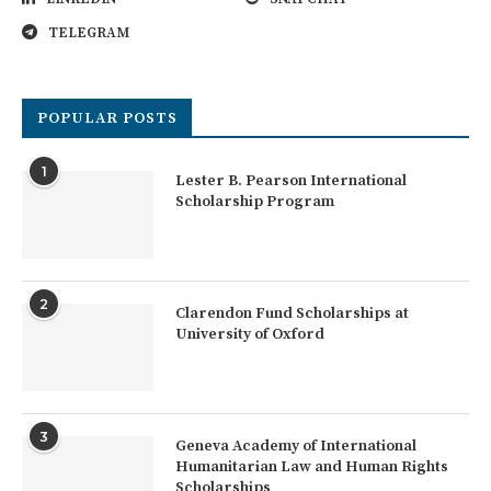
TELEGRAM
POPULAR POSTS
1
Lester B. Pearson International
Scholarship Program
2
Clarendon Fund Scholarships at
University of Oxford
3
Geneva Academy of International
Humanitarian Law and Human Rights
Scholarships