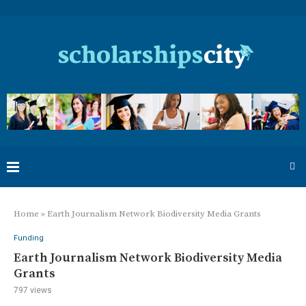
Home
»
Earth Journalism Network Biodiversity Media Grants
Funding
Earth Journalism Network Biodiversity Media
Grants
797
views