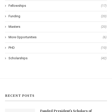
Fellowships
(17)
Funding
(20)
Masters
(20)
More Opportunities
(6)
PHD
(10)
Scholarships
(42)
RECENT POSTS
Funded President’s Scholars of