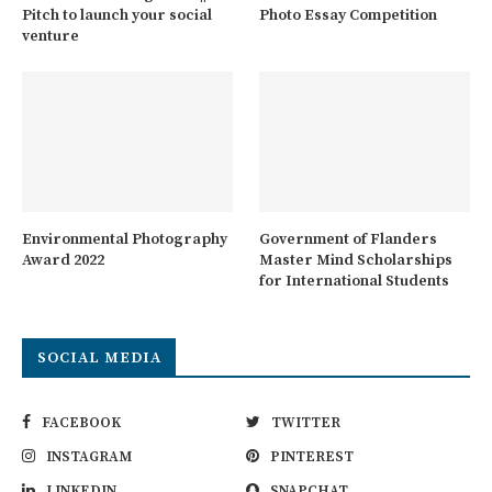
Pitch to launch your social
Photo Essay Competition
venture
Environmental Photography
Government of Flanders
Award 2022
Master Mind Scholarships
for International Students
SOCIAL MEDIA
FACEBOOK
TWITTER
INSTAGRAM
PINTEREST
LINKEDIN
SNAPCHAT