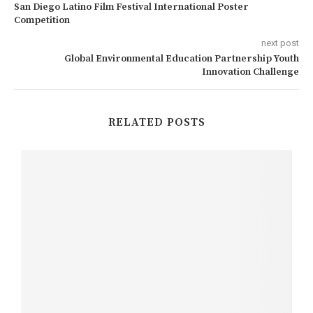
San Diego Latino Film Festival International Poster
Competition
next post
Global Environmental Education Partnership Youth
Innovation Challenge
RELATED POSTS