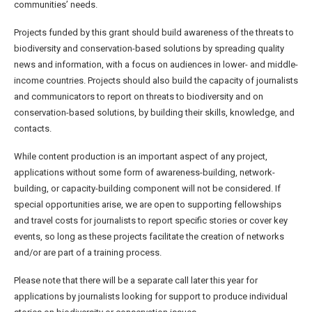
communities’ needs.
Projects funded by this grant should build awareness of the threats to
biodiversity and conservation-based solutions by spreading quality
news and information, with a focus on audiences in lower- and middle-
income countries. Projects should also build the capacity of journalists
and communicators to report on threats to biodiversity and on
conservation-based solutions, by building their skills, knowledge, and
contacts.
While content production is an important aspect of any project,
applications without some form of awareness-building, network-
building, or capacity-building component will not be considered. If
special opportunities arise, we are open to supporting fellowships
and travel costs for journalists to report specific stories or cover key
events, so long as these projects facilitate the creation of networks
and/or are part of a training process.
Please note that there will be a separate call later this year for
applications by journalists looking for support to produce individual