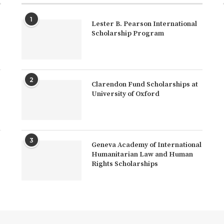
1
Lester B. Pearson International
Scholarship Program
2
Clarendon Fund Scholarships at
University of Oxford
3
Geneva Academy of International
Humanitarian Law and Human
Rights Scholarships