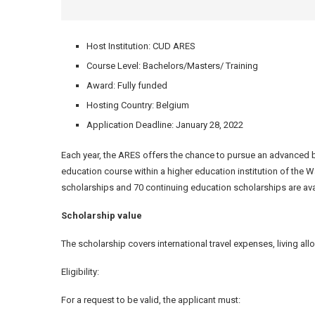
Host Institution: CUD ARES
Course Level: Bachelors/Masters/ Training
Award: Fully funded
Hosting Country: Belgium
Application Deadline: January 28, 2022
Each year, the ARES offers the chance to pursue an advanced 
education course within a higher education institution of the 
scholarships and 70 continuing education scholarships are ava
Scholarship value
The scholarship covers international travel expenses, living all
Eligibility:
For a request to be valid, the applicant must: