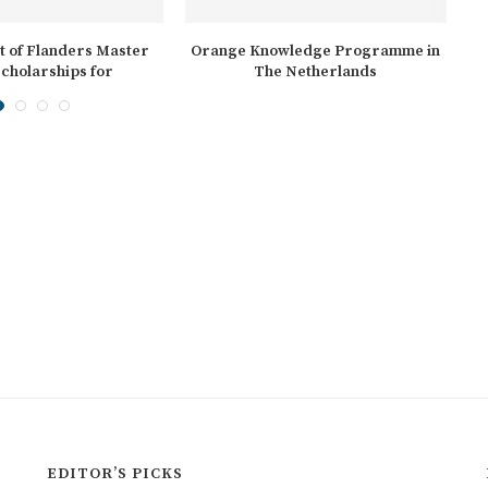
 of Flanders Master
Orange Knowledge Programme in
cholarships for
The Netherlands
ernational...
EDITOR’S PICKS