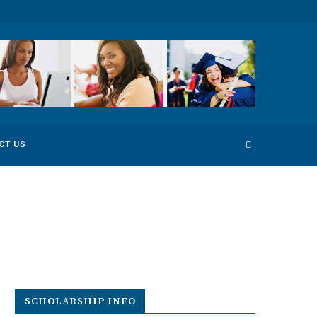
 Competition
Environmental Photography Award 2022
CT US
SCHOLARSHIP INFO