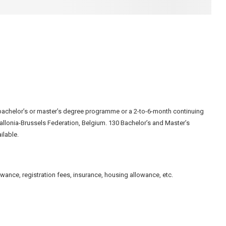
bachelor’s or master’s degree programme or a 2-to-6-month continuing
Wallonia-Brussels Federation, Belgium. 130 Bachelor’s and Master’s
ilable.
owance, registration fees, insurance, housing allowance, etc.