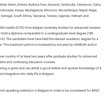
ntries: Benin, Bolivia, Burkina Faso, Burundi, Cambodia, Cameroon, Cuba,
, Indonesia, Kenya, Madagascar, Morocco, Mozambique, Nepal, Niger,
, Senegal, South Africa, Tanzania, Tunisia, Uganda, Vietnam and
300 credits ECTS) from Belgian university studies for advanced masters
; Hold a diploma comparable to a undergraduate level degree (180
+3). The candidate must have held the relevant academic degree for a
se. This maximum period is increased by one year by childbirth and/or
ner country of at least two years after graduate studies for advanced
ters and continuing education courses.
aining is given and can attest a good written and spoken knowledge of it.
integration into daily life in Belgium.
nch-speaking institution in Belgium in order to be considered for ARES