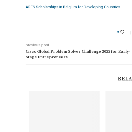
ARES Scholarships in Belgium for Developing Countries
0
previous post
Cisco Global Problem Solver Challenge 2022 for Early-
Stage Entrepreneurs
RELA