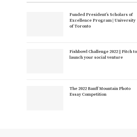
Funded President’s Scholars of
Excellence Program | University
of Toronto
Fishbowl Challenge 2022 || Pitch to
launch your social venture
The 2022 Banff Mountain Photo
Essay Competition