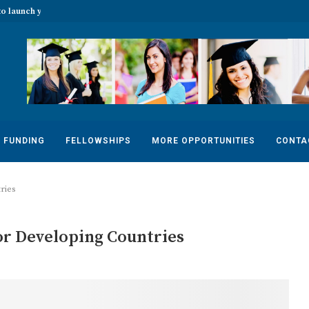
o launch your...
The 2022 Banff Mountain Photo Essay
FUNDING
FELLOWSHIPS
MORE OPPORTUNITIES
CONTA
ries
or Developing Countries