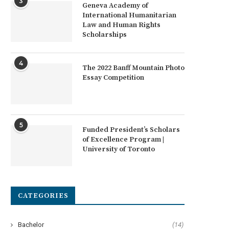
3
Geneva Academy of
International Humanitarian
Law and Human Rights
Scholarships
4
The 2022 Banff Mountain Photo
Essay Competition
5
Funded President’s Scholars
of Excellence Program |
University of Toronto
CATEGORIES
Bachelor
(14)