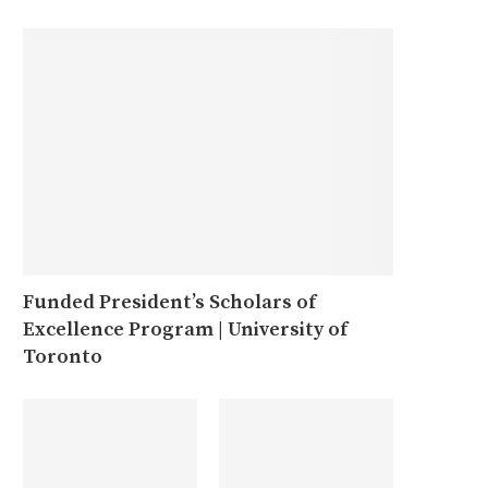
Funded President’s Scholars of
Excellence Program | University of
Toronto