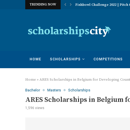
TRENDING NOW
 of Excellence Program | University...
Fishbowl Challenge 2022 || Pitch t
HOME
SCHOLARSHIPS
COMPETITIONS
Home
»
ARES Scholarships in Belgium for Developing Count
Bachelor
Masters
Scholarships
ARES Scholarships in Belgium f
1,596
views