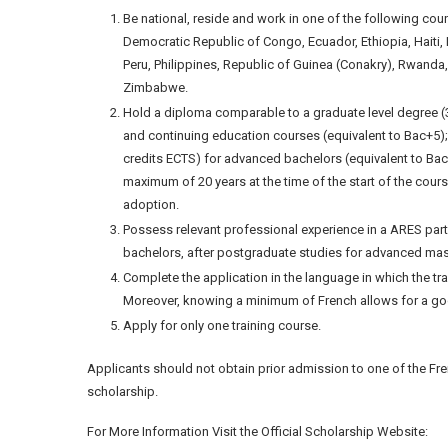
Be national, reside and work in one of the following cou
Democratic Republic of Congo, Ecuador, Ethiopia, Haiti
Peru, Philippines, Republic of Guinea (Conakry), Rwanda
Zimbabwe.
Hold a diploma comparable to a graduate level degree (
and continuing education courses (equivalent to Bac+5)
credits ECTS) for advanced bachelors (equivalent to Bac
maximum of 20 years at the time of the start of the cour
adoption.
Possess relevant professional experience in a ARES part
bachelors, after postgraduate studies for advanced mas
Complete the application in the language in which the tr
Moreover, knowing a minimum of French allows for a good 
Apply for only one training course.
Applicants should not obtain prior admission to one of the Fre
scholarship.
For More Information Visit the Official Scholarship Website: