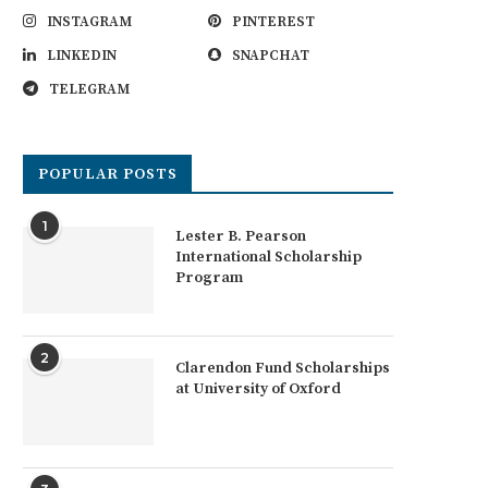
INSTAGRAM
PINTEREST
LINKEDIN
SNAPCHAT
TELEGRAM
POPULAR POSTS
1
Lester B. Pearson
International Scholarship
Program
2
Clarendon Fund Scholarships
at University of Oxford