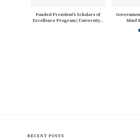
cholarships
Funded President’s Scholars of
Government
Excellence Program | University...
Mind S
Int
RECENT POSTS