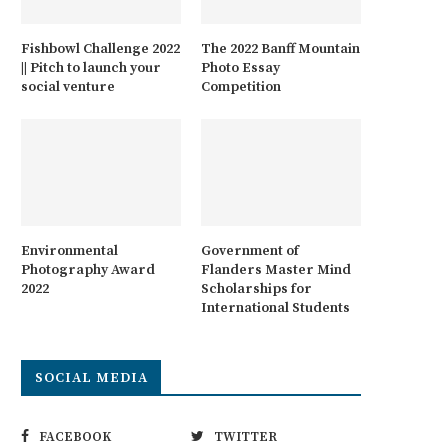
Fishbowl Challenge 2022
The 2022 Banff Mountain
|| Pitch to launch your
Photo Essay
social venture
Competition
Environmental
Government of
Photography Award
Flanders Master Mind
2022
Scholarships for
International Students
SOCIAL MEDIA
FACEBOOK
TWITTER