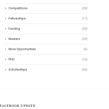
Competitions
(28)
University of Geneva Excellence
Utrecht Excellence Scholars
Master Fellowships in Sciences
for International Student
Fellowships
(17)
Funding
(20)
Masters
(20)
More Opportunities
(6)
PHD
(10)
Scholarships
(42)
FACEBOOK UPDATE