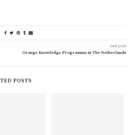
next post
Orange Knowledge Programme in The Netherlands
TED POSTS