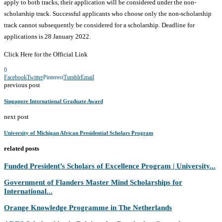
apply to both tracks, their application will be considered under the non-
scholarship track. Successful applicants who choose only the non-scholarship
track cannot subsequently be considered for a scholarship. Deadline for
applications is 28 January 2022.
Click Here for the Official Link
0
Facebook
Twitter
Pinterest
Tumblr
Email
previous post
Singapore International Graduate Award
next post
University of Michigan African Presidential Scholars Program
related posts
Funded President’s Scholars of Excellence Program | University...
Government of Flanders Master Mind Scholarships for
International...
Orange Knowledge Programme in The Netherlands