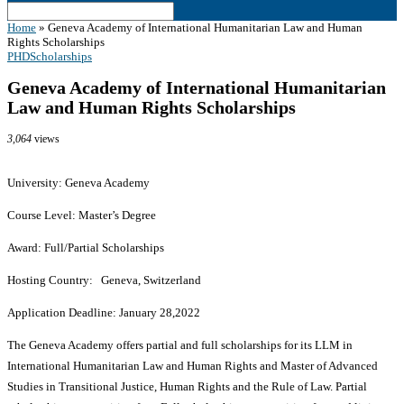
Home
»
Geneva Academy of International Humanitarian Law and Human
Rights Scholarships
PHD
Scholarships
Geneva Academy of International Humanitarian
Law and Human Rights Scholarships
3,064
views
University: Geneva Academy
Course Level: Master’s Degree
Award: Full/Partial Scholarships
Hosting Country: Geneva, Switzerland
Application Deadline: January 28,2022
The Geneva Academy offers partial and full scholarships for its LLM in
International Humanitarian Law and Human Rights and Master of Advanced
Studies in Transitional Justice, Human Rights and the Rule of Law. Partial