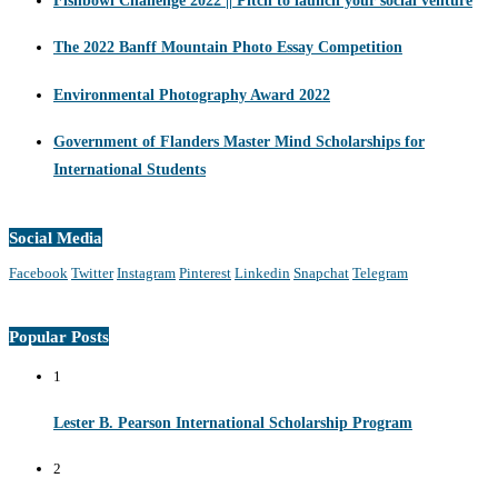
Fishbowl Challenge 2022 || Pitch to launch your social venture
The 2022 Banff Mountain Photo Essay Competition
Environmental Photography Award 2022
Government of Flanders Master Mind Scholarships for
International Students
Social Media
Facebook
Twitter
Instagram
Pinterest
Linkedin
Snapchat
Telegram
Popular Posts
1
Lester B. Pearson International Scholarship Program
2