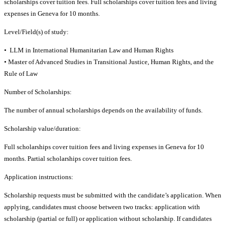
scholarships cover tuition fees. Full scholarships cover tuition fees and living
expenses in Geneva for 10 months.
Level/Field(s) of study:
• LLM in International Humanitarian Law and Human Rights
• Master of Advanced Studies in Transitional Justice, Human Rights, and the
Rule of Law
Number of Scholarships:
The number of annual scholarships depends on the availability of funds.
Scholarship value/duration:
Full scholarships cover tuition fees and living expenses in Geneva for 10
months. Partial scholarships cover tuition fees.
Application instructions:
Scholarship requests must be submitted with the candidate’s application. When
applying, candidates must choose between two tracks: application with
scholarship (partial or full) or application without scholarship. If candidates