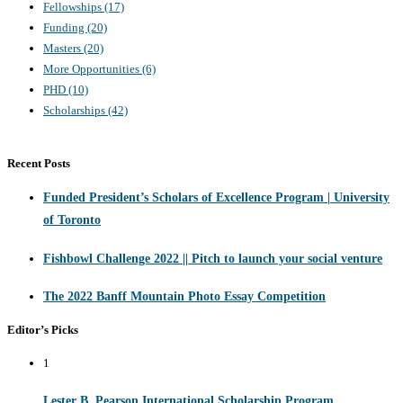
Fellowships
(17)
Funding
(20)
Masters
(20)
More Opportunities
(6)
PHD
(10)
Scholarships
(42)
Recent Posts
Funded President’s Scholars of Excellence Program | University
of Toronto
Fishbowl Challenge 2022 || Pitch to launch your social venture
The 2022 Banff Mountain Photo Essay Competition
Editor’s Picks
1
Lester B. Pearson International Scholarship Program