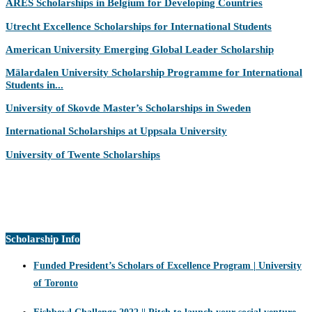
ARES Scholarships in Belgium for Developing Countries
Utrecht Excellence Scholarships for International Students
American University Emerging Global Leader Scholarship
Mälardalen University Scholarship Programme for International
Students in...
University of Skovde Master’s Scholarships in Sweden
International Scholarships at Uppsala University
University of Twente Scholarships
Scholarship Info
Funded President’s Scholars of Excellence Program | University
of Toronto