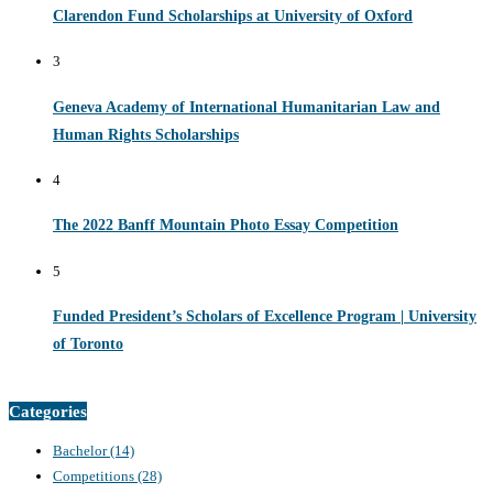
Clarendon Fund Scholarships at University of Oxford
3
Geneva Academy of International Humanitarian Law and
Human Rights Scholarships
4
The 2022 Banff Mountain Photo Essay Competition
5
Funded President’s Scholars of Excellence Program | University
of Toronto
Categories
Bachelor
(14)
Competitions
(28)