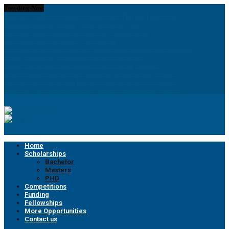
Trending Now
Funded President’s Scholars of Excellence Program | University...
Fishbowl Challenge 2022 || Pitch to launch your...
The 2022 Banff Mountain Photo Essay Competition
Environmental Photography Award 2022
Government of Flanders Master Mind Scholarships for International...
Orange Knowledge Programme in The Netherlands
ARES Scholarships in Belgium for Developing Countries
Cisco Global Problem Solver Challenge 2022 for Early-Stage...
The Swiss Re Foundation Entrepreneurs for Resilience Award...
University of Geneva Excellence Master Fellowships in Sciences
Home
Scholarships
Bachelor
Masters
PHD
Competitions
Funding
Fellowships
More Opportunities
Contact us