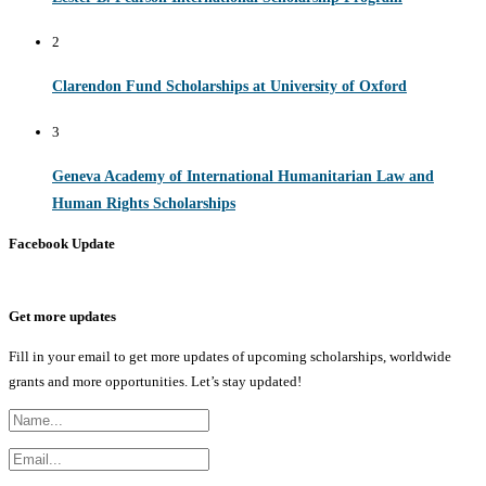
2
Clarendon Fund Scholarships at University of Oxford
3
Geneva Academy of International Humanitarian Law and
Human Rights Scholarships
Facebook Update
Get more updates
Fill in your email to get more updates of upcoming scholarships, worldwide
grants and more opportunities. Let’s stay updated!