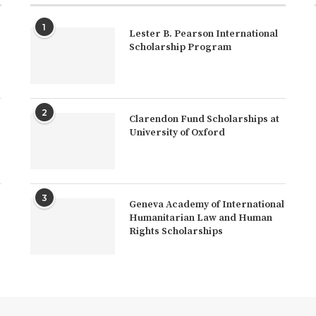
1
Lester B. Pearson International
Scholarship Program
2
Clarendon Fund Scholarships at
University of Oxford
3
Geneva Academy of International
Humanitarian Law and Human
Rights Scholarships