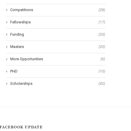
Competitions
(28)
Fellowships
(17)
Funding
(20)
Masters
(20)
More Opportunities
(6)
PHD
(10)
Scholarships
(42)
FACEBOOK UPDATE