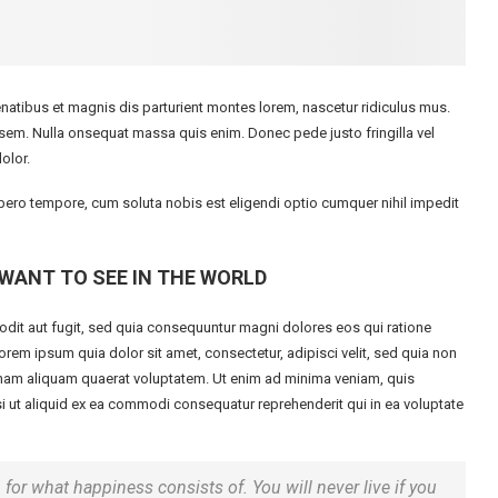
tibus et magnis dis parturient montes lorem, nascetur ridiculus mus.
, sem. Nulla onsequat massa quis enim. Donec pede justo fringilla vel
olor.
libero tempore, cum soluta nobis est eligendi optio cumquer nihil impedit
WANT TO SEE IN THE WORLD
dit aut fugit, sed quia consequuntur magni dolores eos qui ratione
em ipsum quia dolor sit amet, consectetur, adipisci velit, sed quia non
am aliquam quaerat voluptatem. Ut enim ad minima veniam, quis
i ut aliquid ex ea commodi consequatur reprehenderit qui in ea voluptate
 for what happiness consists of. You will never live if you