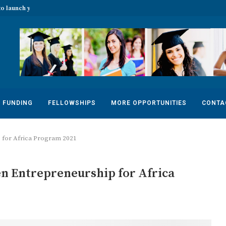
o launch your...
The 2022 Banff Mountain Photo Essay
FUNDING
FELLOWSHIPS
MORE OPPORTUNITIES
CONTA
for Africa Program 2021
 Entrepreneurship for Africa