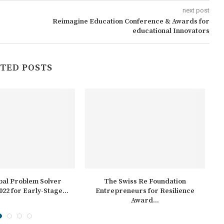
next post
Reimagine Education Conference & Awards for
educational Innovators
TED POSTS
bal Problem Solver
The Swiss Re Foundation
A
022 for Early-Stage...
Entrepreneurs for Resilience
Award...