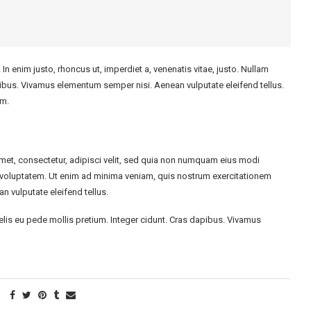
. In enim justo, rhoncus ut, imperdiet a, venenatis vitae, justo. Nullam
apibus. Vivamus elementum semper nisi. Aenean vulputate eleifend tellus.
im.
met, consectetur, adipisci velit, sed quia non numquam eius modi
voluptatem. Ut enim ad minima veniam, quis nostrum exercitationem
 vulputate eleifend tellus.
felis eu pede mollis pretium. Integer cidunt. Cras dapibus. Vivamus