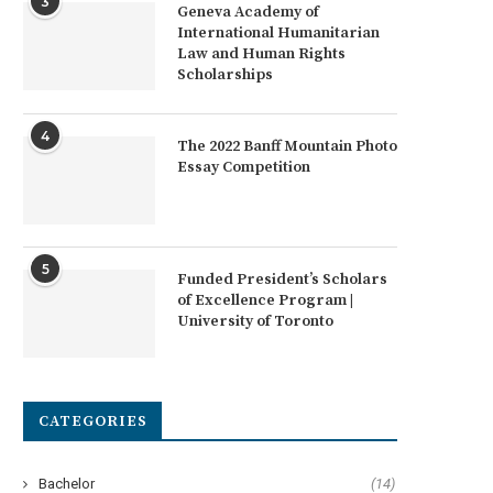
3
Geneva Academy of
International Humanitarian
Law and Human Rights
Scholarships
4
The 2022 Banff Mountain Photo
Essay Competition
5
Funded President’s Scholars
of Excellence Program |
University of Toronto
frican Union Civic Tech Fund for
Arrell Global Food Innovati
African Innovators
Awards 2022
CATEGORIES
Bachelor
(14)