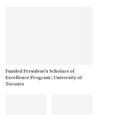
Funded President’s Scholars of
Excellence Program | University of
Toronto