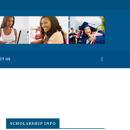
 Competition
Environmental Photography Award 2022
CT US
SCHOLARSHIP INFO