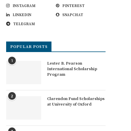
INSTAGRAM
PINTEREST
LINKEDIN
SNAPCHAT
TELEGRAM
POPULAR POSTS
1
Lester B. Pearson
International Scholarship
Program
2
Clarendon Fund Scholarships
at University of Oxford