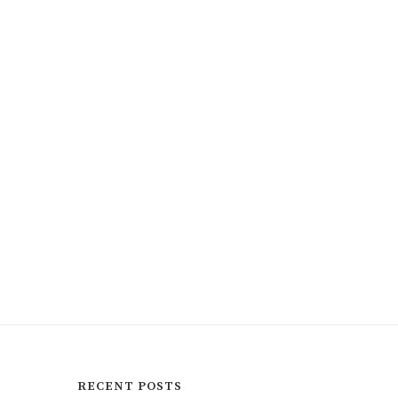
RECENT POSTS