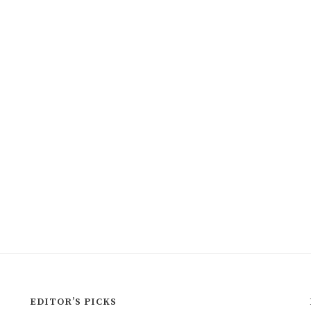
EDITOR’S PICKS