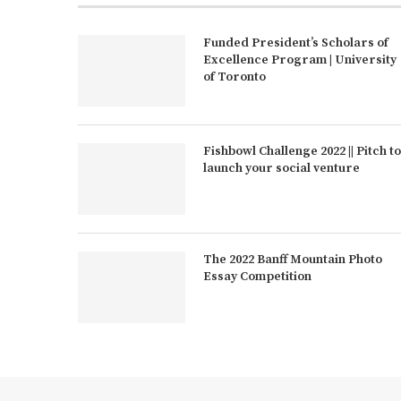
Funded President’s Scholars of
Excellence Program | University
of Toronto
Fishbowl Challenge 2022 || Pitch to
launch your social venture
The 2022 Banff Mountain Photo
Essay Competition