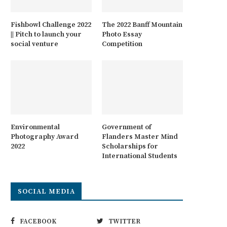
Fishbowl Challenge 2022
The 2022 Banff Mountain
|| Pitch to launch your
Photo Essay
social venture
Competition
Environmental
Government of
Photography Award
Flanders Master Mind
2022
Scholarships for
International Students
SOCIAL MEDIA
FACEBOOK
TWITTER