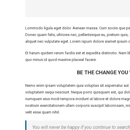
Lommodo ligula eget dolor. Aenean massa. Cum sociis que pena
Donec quam felis, ultricies nec, pellentesque eu, pretium quis
aliquet nec vulputate eget. Lorem ispum dolore siamet ipsum d
Et harum quidem rerum facilis est et expedita distinctio. Nam 
quo minus id quod maxime placeat facere.
BE THE CHANGE YOU 
Nemo enim ipsam voluptatem quia voluptas sit aspernatur aut o
voluptatem sequi nesciunt. Neque porro quisquam est, qui dolor
numquam eius modi tempora incidunt ut labore et dolore magn
nostrum exercitationem ullam corporis suscipit laboriosam, nis
velit esse quam nihil.
You will never be happy if you continue to search