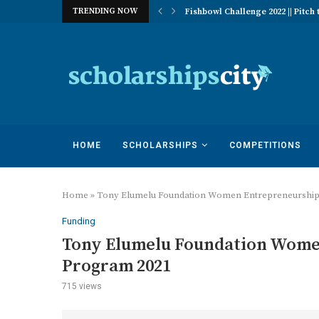
TRENDING NOW
 of Excellence Program | University...
Fishbowl Challenge 2022 || Pitch t
HOME
SCHOLARSHIPS
COMPETITIONS
Home
»
Tony Elumelu Foundation Women Entrepreneurship 
Funding
Tony Elumelu Foundation Women
Program 2021
715
views