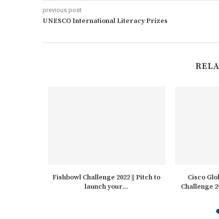
previous post
UNESCO International Literacy Prizes
RELA
ard for
Fishbowl Challenge 2022 || Pitch to
Cisco Glo
itution
launch your...
Challenge 2