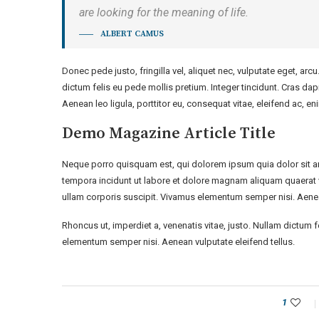
are looking for the meaning of life.
ALBERT CAMUS
Donec pede justo, fringilla vel, aliquet nec, vulputate eget, arcu
dictum felis eu pede mollis pretium. Integer tincidunt. Cras d
Aenean leo ligula, porttitor eu, consequat vitae, eleifend ac, en
Demo Magazine Article Title
Neque porro quisquam est, qui dolorem ipsum quia dolor sit a
tempora incidunt ut labore et dolore magnam aliquam quaerat 
ullam corporis suscipit. Vivamus elementum semper nisi. Aenean
Rhoncus ut, imperdiet a, venenatis vitae, justo. Nullam dictum 
elementum semper nisi. Aenean vulputate eleifend tellus.
1