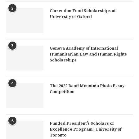
2
Clarendon Fund Scholarships at
University of Oxford
3
Geneva Academy of International
Humanitarian Law and Human Rights
Scholarships
4
The 2022 Banff Mountain Photo Essay
Competition
5
Funded President’s Scholars of
Excellence Program | University of
Toronto