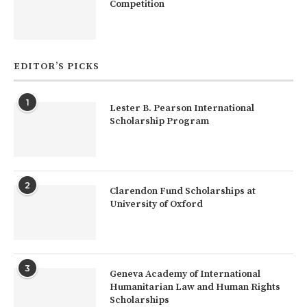
Competition
EDITOR’S PICKS
1
Lester B. Pearson International
Scholarship Program
2
Clarendon Fund Scholarships at
University of Oxford
3
Geneva Academy of International
Humanitarian Law and Human Rights
Scholarships