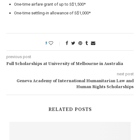
One-time airfare grant of up to S$1,500*
One-time settling-in allowance of S$1,000*
1
previous post
Full Scholarships at University of Melbourne in Australia
next post
Geneva Academy of International Humanitarian Law and
Human Rights Scholarships
RELATED POSTS