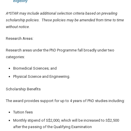
eligibility
A*STAR may include additional selection criteria based on prevailing
scholarship policies. These policies may be amended from time to time
without notice.
Research Areas:
Research areas under the PhD Programme fall broadly under two
categories:
Biomedical Sciences; and
Physical Science and Engineering.
Scholarship Benefits
The award provides support for up to 4 years of PhD studies including:
Tuition fees
Monthly stipend of S$2,000, which will be increased to S$2,500
after the passing of the Qualifying Examination