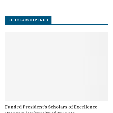
SCHOLARSHIP INFO
Funded President’s Scholars of Excellence