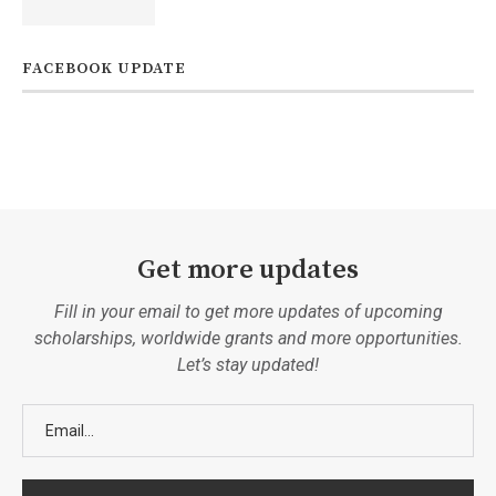
FACEBOOK UPDATE
Get more updates
Fill in your email to get more updates of upcoming
scholarships, worldwide grants and more opportunities.
Let’s stay updated!