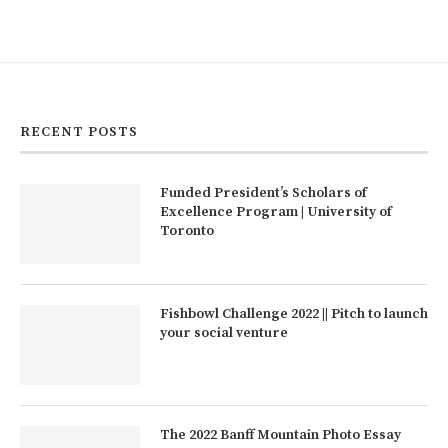
RECENT POSTS
Funded President’s Scholars of
Excellence Program | University of
Toronto
Fishbowl Challenge 2022 || Pitch to launch
your social venture
The 2022 Banff Mountain Photo Essay