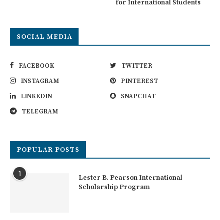
for International Students
SOCIAL MEDIA
FACEBOOK
TWITTER
INSTAGRAM
PINTEREST
LINKEDIN
SNAPCHAT
TELEGRAM
POPULAR POSTS
1
Lester B. Pearson International
Scholarship Program