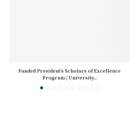
Funded President’s Scholars of Excellence
Program | University...