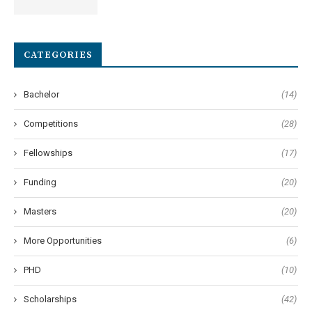
CATEGORIES
Bachelor
(14)
Competitions
(28)
Fellowships
(17)
Funding
(20)
Masters
(20)
More Opportunities
(6)
PHD
(10)
Scholarships
(42)