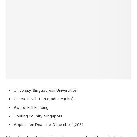
University: Singaporean Universities
Course Level: Postgraduate (PhD).
Award: Full Funding
Hosting Country: Singapore
Application Deadline: December 1,2021