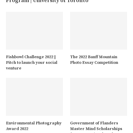
Program | University of Toronto
Fishbowl Challenge 2022 ||
The 2022 Banff Mountain
Pitch to launch your social
Photo Essay Competition
venture
Environmental Photography
Government of Flanders
Award 2022
Master Mind Scholarships