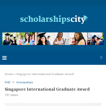
Home
»
Singapore International Graduate Award
PHD
Scholarships
Singapore International Graduate Award
797
views