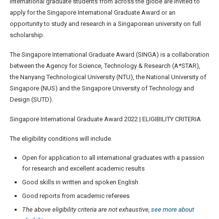
International graduate students from across the globe are invited to
apply for the Singapore International Graduate Award or an
opportunity to study and research in a Singaporean university on full
scholarship.
The Singapore International Graduate Award (SINGA) is a collaboration
between the Agency for Science, Technology & Research (A*STAR),
the Nanyang Technological University (NTU), the National University of
Singapore (NUS) and the Singapore University of Technology and
Design (SUTD).
Singapore International Graduate Award 2022 | ELIGIBILITY CRITERIA
The eligibility conditions will include.
Open for application to all international graduates with a passion
for research and excellent academic results
Good skills in written and spoken English
Good reports from academic referees
The above eligibility criteria are not exhaustive,
see more about