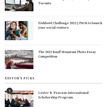
Toronto
Fishbowl Challenge 2022 || Pitch to launch
your social venture
The 2022 Banff Mountain Photo Essay
Competition
EDITOR’S PICKS
1
Lester B. Pearson International
Scholarship Program