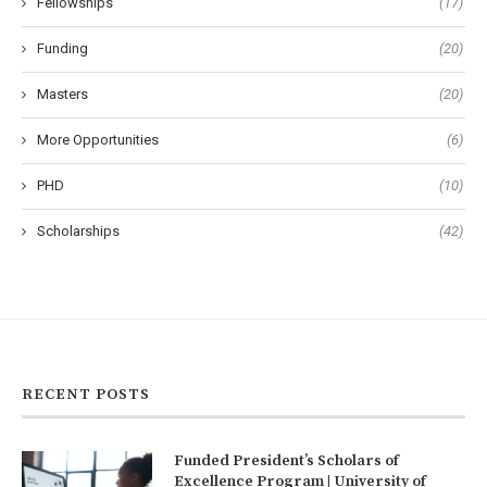
Fellowships
(17)
Funding
(20)
Masters
(20)
More Opportunities
(6)
PHD
(10)
Scholarships
(42)
RECENT POSTS
Funded President’s Scholars of
Excellence Program | University of