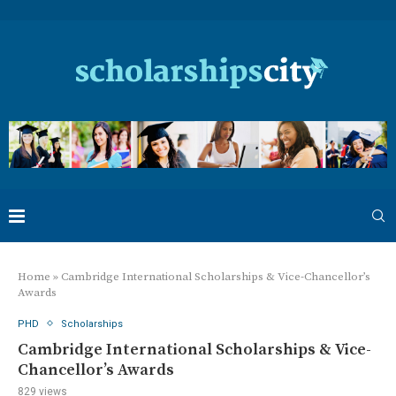
Home
»
Cambridge International Scholarships & Vice-Chancellor’s
Awards
PHD
Scholarships
Cambridge International Scholarships & Vice-
Chancellor’s Awards
829
views