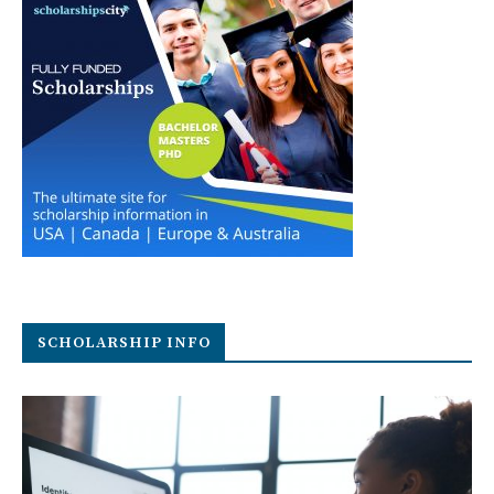
SCHOLARSHIP INFO