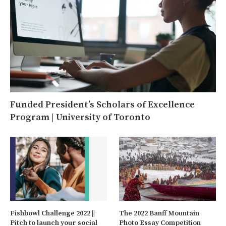
Funded President’s Scholars of Excellence
Program | University of Toronto
Fishbowl Challenge 2022 ||
The 2022 Banff Mountain
Pitch to launch your social
Photo Essay Competition