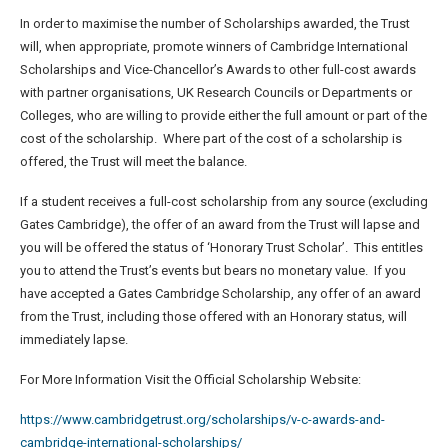
In order to maximise the number of Scholarships awarded, the Trust
will, when appropriate, promote winners of Cambridge International
Scholarships and Vice-Chancellor’s Awards to other full-cost awards
with partner organisations, UK Research Councils or Departments or
Colleges, who are willing to provide either the full amount or part of the
cost of the scholarship. Where part of the cost of a scholarship is
offered, the Trust will meet the balance.
If a student receives a full-cost scholarship from any source (excluding
Gates Cambridge), the offer of an award from the Trust will lapse and
you will be offered the status of ‘Honorary Trust Scholar’. This entitles
you to attend the Trust’s events but bears no monetary value. If you
have accepted a Gates Cambridge Scholarship, any offer of an award
from the Trust, including those offered with an Honorary status, will
immediately lapse.
For More Information Visit the Official Scholarship Website:
https://www.cambridgetrust.org/scholarships/v-c-awards-and-
cambridge-international-scholarships/