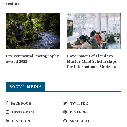
venture
Environmental Photography
Government of Flanders
Award 2022
Master Mind Scholarships
for International Students
SOCIAL MEDIA
FACEBOOK
TWITTER
INSTAGRAM
PINTEREST
LINKEDIN
SNAPCHAT