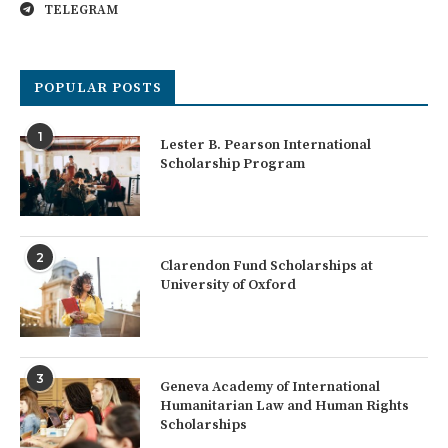
TELEGRAM
POPULAR POSTS
1
Lester B. Pearson International
Scholarship Program
2
Clarendon Fund Scholarships at
University of Oxford
3
Geneva Academy of International
Humanitarian Law and Human Rights
Scholarships