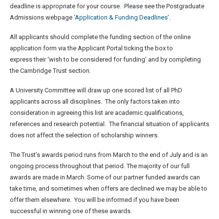
deadline is appropriate for your course. Please see the Postgraduate
Admissions webpage
‘Application & Funding Deadlines’
.
All applicants should complete the funding section of the online
application form via the Applicant Portal ticking the box to
express their ‘wish to be considered for funding’ and by completing
the Cambridge Trust section.
A University Committee will draw up one scored list of all PhD
applicants across all disciplines. The only factors taken into
consideration in agreeing this list are academic qualifications,
references and research potential. The financial situation of applicants
does not affect the selection of scholarship winners.
The Trust’s awards period runs from March to the end of July and is an
ongoing process throughout that period. The majority of our full
awards are made in March. Some of our partner funded awards can
take time, and sometimes when offers are declined we may be able to
offer them elsewhere. You will be informed if you have been
successful in winning one of these awards.