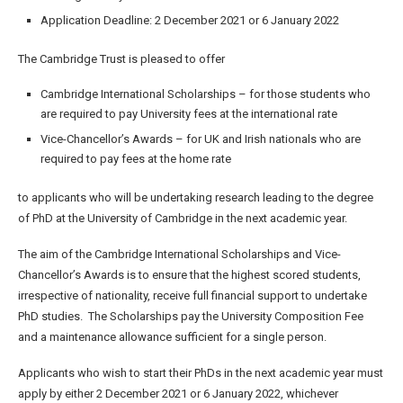
Application Deadline: 2 December 2021 or 6 January 2022
The Cambridge Trust is pleased to offer
Cambridge International Scholarships – for those students who
are required to pay University fees at the international rate
Vice-Chancellor’s Awards – for UK and Irish nationals who are
required to pay fees at the home rate
to applicants who will be undertaking research leading to the degree
of PhD at the University of Cambridge in the next academic year.
The aim of the Cambridge International Scholarships and Vice-
Chancellor’s Awards is to ensure that the highest scored students,
irrespective of nationality, receive full financial support to undertake
PhD studies. The Scholarships pay the University Composition Fee
and a maintenance allowance sufficient for a single person.
Applicants who wish to start their PhDs in the next academic year must
apply by either 2 December 2021 or 6 January 2022, whichever