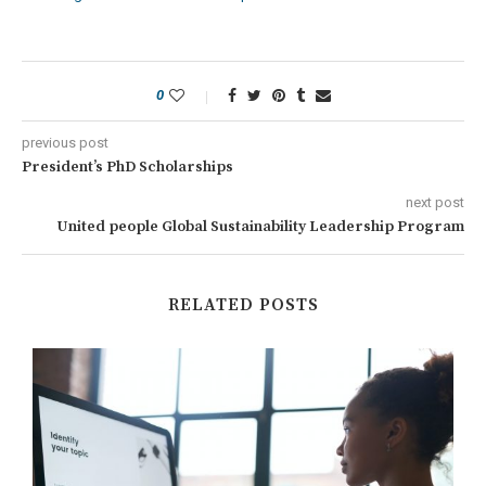
0
previous post
President’s PhD Scholarships
next post
United people Global Sustainability Leadership Program
RELATED POSTS