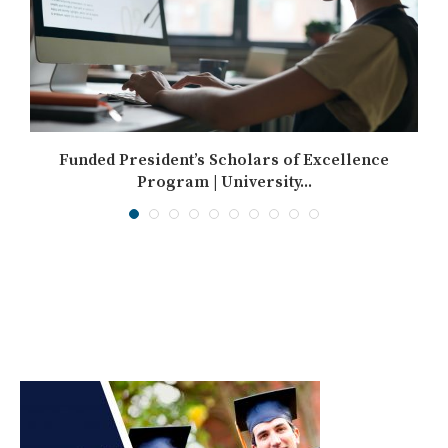
Funded President’s Scholars of Excellence
Program | University...