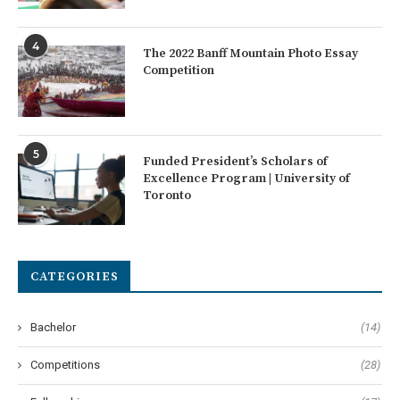
4
The 2022 Banff Mountain Photo Essay
Competition
5
Funded President’s Scholars of
Excellence Program | University of
Toronto
CATEGORIES
Bachelor
(14)
Competitions
(28)