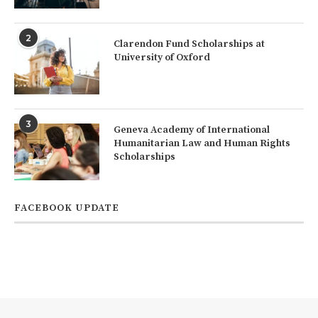
2
Clarendon Fund Scholarships at
University of Oxford
3
Geneva Academy of International
Humanitarian Law and Human Rights
Scholarships
FACEBOOK UPDATE