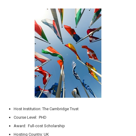
Host Institution: The Cambridge Trust
Course Level: PHD
Award: Full-cost Scholarship
Hosting Country: UK