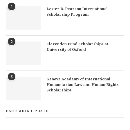
1
Lester B. Pearson International
Scholarship Program
2
Clarendon Fund Scholarships at
University of Oxford
3
Geneva Academy of International
Humanitarian Law and Human Rights
Scholarships
FACEBOOK UPDATE