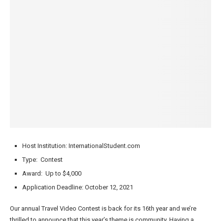
Host Institution: InternationalStudent.com
Type: Contest
Award: Up to $4,000
Application Deadline: October 12, 2021
Our annual Travel Video Contest is back for its 16th year and we’re
thrilled to announce that this year’s theme is community. Having a