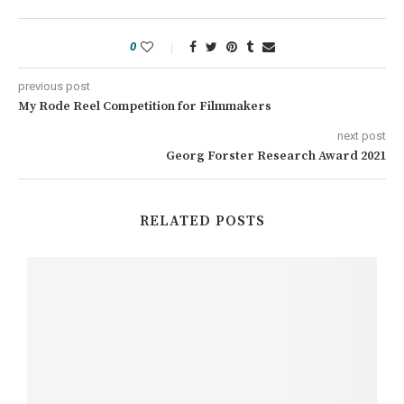
0
previous post
My Rode Reel Competition for Filmmakers
next post
Georg Forster Research Award 2021
RELATED POSTS