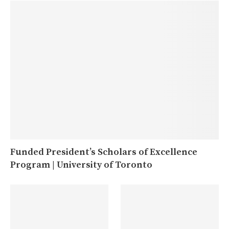
Funded President’s Scholars of Excellence
Program | University of Toronto