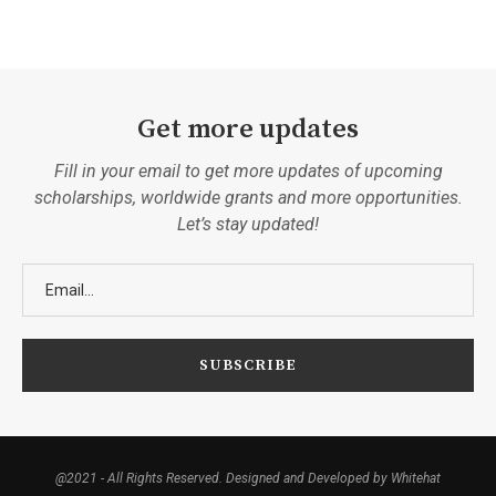
Get more updates
Fill in your email to get more updates of upcoming
scholarships, worldwide grants and more opportunities.
Let’s stay updated!
@2021 - All Rights Reserved. Designed and Developed by Whitehat