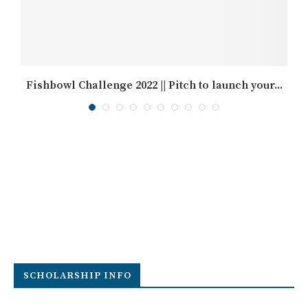
Fishbowl Challenge 2022 || Pitch to launch your...
SCHOLARSHIP INFO