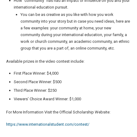
How “community” has had an impact or influence on you and your
international education pursuit.
You can be as creative as you like with how you work
community into your story but in case you need ideas, here are
a few examples: your community at home, your new
community during your international education, your family, a
work or church community, an academic community, an ethnic
group that you are a part of, an online community, etc.
Available prizes in the video contest include:
First Place Winner: $4,000
Second Place Winner: $500
Third Place Winner: $250
Viewers’ Choice Award Winner: $1,000
For More Information Visit the Official Scholarship Website:
https://www.internationalstudent.com/contest/