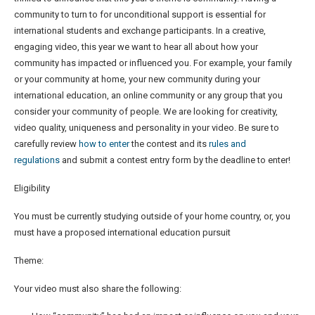
community to turn to for unconditional support is essential for
international students and exchange participants. In a creative,
engaging video, this year we want to hear all about how your
community has impacted or influenced you. For example, your family
or your community at home, your new community during your
international education, an online community or any group that you
consider your community of people. We are looking for creativity,
video quality, uniqueness and personality in your video. Be sure to
carefully review
how to enter
the contest and its
rules and
regulations
and submit a contest entry form by the deadline to enter!
Eligibility
You must be currently studying outside of your home country, or, you
must have a proposed international education pursuit
Theme:
Your video must also share the following: