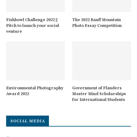
Fishbowl Challenge 2022 ||
The 2022 Banff Mountain
Pitch to launch your social
Photo Essay Competition
venture
Environmental Photography
Government of Flanders
Award 2022
Master Mind Scholarships
for International Students
SOCIAL MEDIA