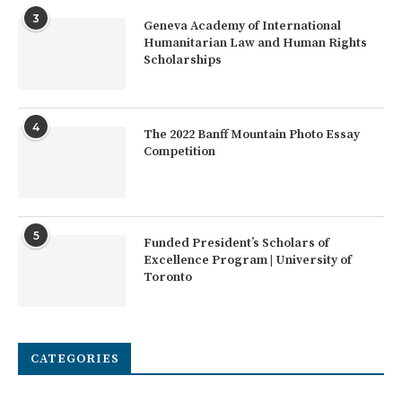
3
Geneva Academy of International
Humanitarian Law and Human Rights
Scholarships
4
The 2022 Banff Mountain Photo Essay
Competition
5
Funded President’s Scholars of
Excellence Program | University of
Toronto
CATEGORIES