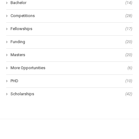
Bachelor
(14)
Competitions
(28)
Fellowships
(17)
Funding
(20)
Masters
(20)
More Opportunities
(6)
PHD
(10)
Scholarships
(42)