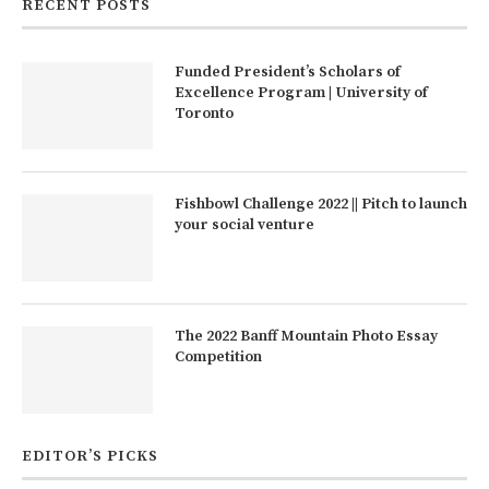
RECENT POSTS
Funded President’s Scholars of
Excellence Program | University of
Toronto
Fishbowl Challenge 2022 || Pitch to launch
your social venture
The 2022 Banff Mountain Photo Essay
Competition
EDITOR’S PICKS