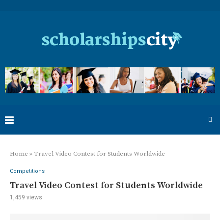
Home
»
Travel Video Contest for Students Worldwide
Competitions
Travel Video Contest for Students Worldwide
1,459
views