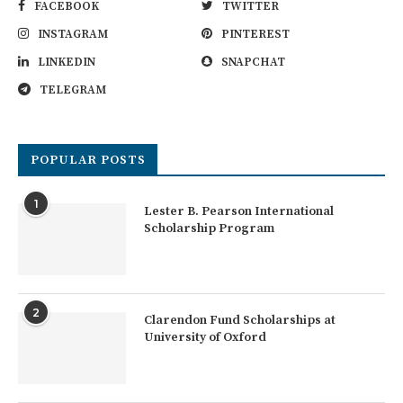
FACEBOOK
TWITTER
INSTAGRAM
PINTEREST
LINKEDIN
SNAPCHAT
TELEGRAM
POPULAR POSTS
1
Lester B. Pearson International
Scholarship Program
2
Clarendon Fund Scholarships at
University of Oxford