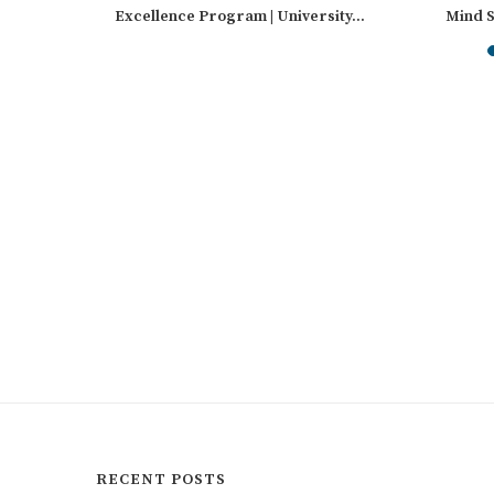
sity
Excellence Program | University...
Mind S
Int
RECENT POSTS