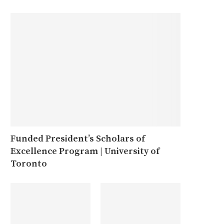
Funded President’s Scholars of
Excellence Program | University of
Toronto