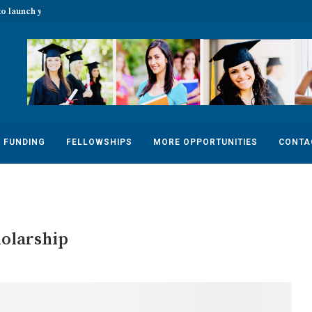
o launch your...
The 2022 Banff Mountain Photo Essay
FUNDING
FELLOWSHIPS
MORE OPPORTUNITIES
CONTA
holarship