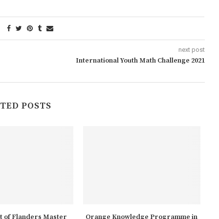
next post
International Youth Math Challenge 2021
TED POSTS
 of Flanders Master
Orange Knowledge Programme in
A