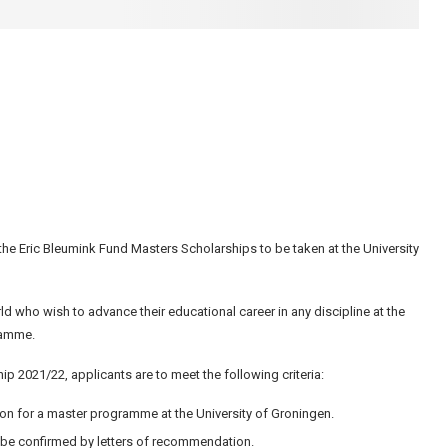
 the Eric Bleumink Fund Masters Scholarships to be taken at the University
d who wish to advance their educational career in any discipline at the
gramme.
p 2021/22, applicants are to meet the following criteria:
on for a master programme at the University of Groningen.
 be confirmed by letters of recommendation.