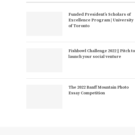
Funded President’s Scholars of
Excellence Program | University
of Toronto
Fishbowl Challenge 2022 || Pitch to
launch your social venture
The 2022 Banff Mountain Photo
Essay Competition