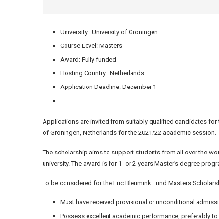
University: University of Groningen
Course Level: Masters
Award: Fully funded
Hosting Country: Netherlands
Application Deadline: December 1
Applications are invited from suitably qualified candidates for
of Groningen, Netherlands for the 2021/22 academic session.
The scholarship aims to support students from all over the worl
university. The award is for 1- or 2-years Master’s degree pro
To be considered for the Eric Bleumink Fund Masters Scholarshi
Must have received provisional or unconditional admissi
Possess excellent academic performance, preferably to