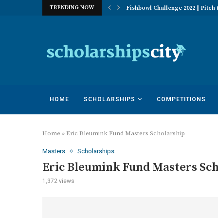
TRENDING NOW
 of Excellence Program | University...
Fishbowl Challenge 2022 || Pitch t
HOME
SCHOLARSHIPS
COMPETITIONS
Home
»
Eric Bleumink Fund Masters Scholarship
Masters
Scholarships
Eric Bleumink Fund Masters Sc
1,372
views