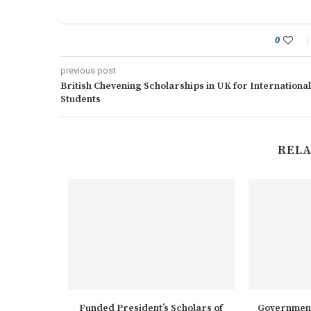
0
previous post
British Chevening Scholarships in UK for International
Students
RELA
rships at
Funded President’s Scholars of
Government