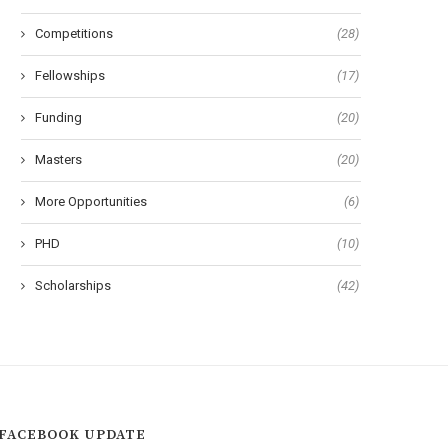
Developing Countries
Master Fellowships in Scien
Competitions
(28)
Fellowships
(17)
Funding
(20)
Masters
(20)
More Opportunities
(6)
PHD
(10)
Scholarships
(42)
FACEBOOK UPDATE