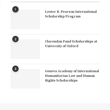
1
Lester B. Pearson International
Scholarship Program
2
Clarendon Fund Scholarships at
University of Oxford
3
Geneva Academy of International
Humanitarian Law and Human
Rights Scholarships