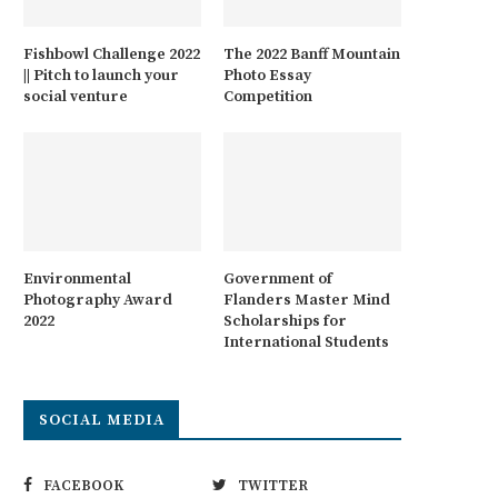
Fishbowl Challenge 2022
The 2022 Banff Mountain
|| Pitch to launch your
Photo Essay
social venture
Competition
Environmental
Government of
Photography Award
Flanders Master Mind
2022
Scholarships for
International Students
SOCIAL MEDIA
FACEBOOK
TWITTER