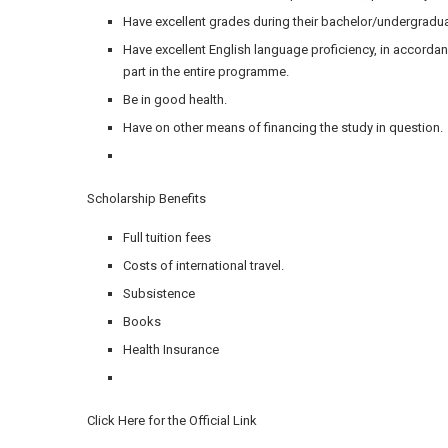
Have excellent grades during their bachelor/undergradua
Have excellent English language proficiency, in accorda
part in the entire programme.
Be in good health.
Have on other means of financing the study in question.
Scholarship Benefits
Full tuition fees
Costs of international travel.
Subsistence
Books
Health Insurance
Click Here for the Official Link