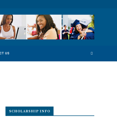
 Competition
Environmental Photography Award 2022
CT US
SCHOLARSHIP INFO