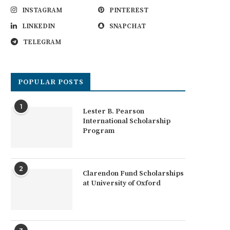
INSTAGRAM
PINTEREST
LINKEDIN
SNAPCHAT
TELEGRAM
POPULAR POSTS
1
Lester B. Pearson
International Scholarship
Program
2
Clarendon Fund Scholarships
at University of Oxford