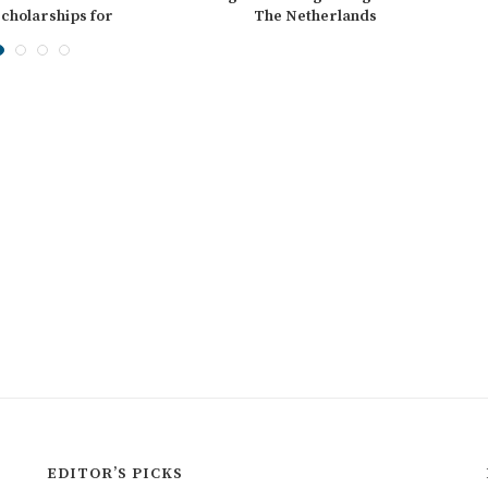
cholarships for
The Netherlands
ernational...
EDITOR’S PICKS