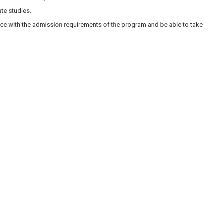
te studies.
nce with the admission requirements of the program and be able to take