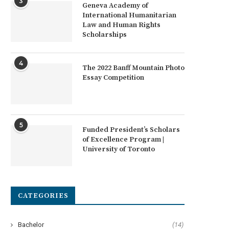
3
Geneva Academy of
International Humanitarian
Law and Human Rights
Scholarships
4
The 2022 Banff Mountain Photo
Essay Competition
5
Funded President’s Scholars
of Excellence Program |
University of Toronto
CATEGORIES
Bachelor
(14)
RES Scholarships in Belgium for
University of Geneva Excelle