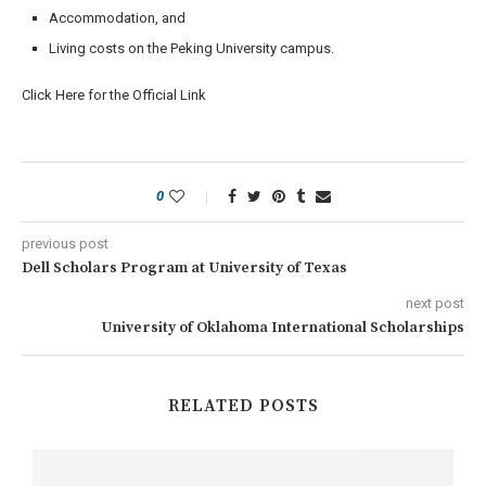
Accommodation, and
Living costs on the Peking University campus.
Click Here for the Official Link
0
previous post
Dell Scholars Program at University of Texas
next post
University of Oklahoma International Scholarships
RELATED POSTS