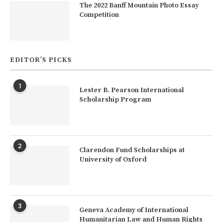
The 2022 Banff Mountain Photo Essay
Competition
EDITOR’S PICKS
1
Lester B. Pearson International
Scholarship Program
2
Clarendon Fund Scholarships at
University of Oxford
3
Geneva Academy of International
Humanitarian Law and Human Rights