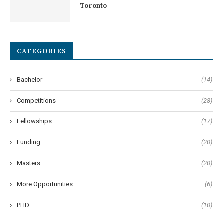
Toronto
CATEGORIES
Bachelor
(14)
Competitions
(28)
Fellowships
(17)
Funding
(20)
Masters
(20)
More Opportunities
(6)
PHD
(10)