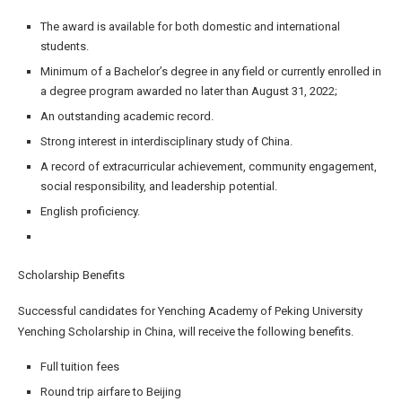
The award is available for both domestic and international
students.
Minimum of a Bachelor’s degree in any field or currently enrolled in
a degree program awarded no later than August 31, 2022;
An outstanding academic record.
Strong interest in interdisciplinary study of China.
A record of extracurricular achievement, community engagement,
social responsibility, and leadership potential.
English proficiency.
Scholarship Benefits
Successful candidates for Yenching Academy of Peking University
Yenching Scholarship in China, will receive the following benefits.
Full tuition fees
Round trip airfare to Beijing