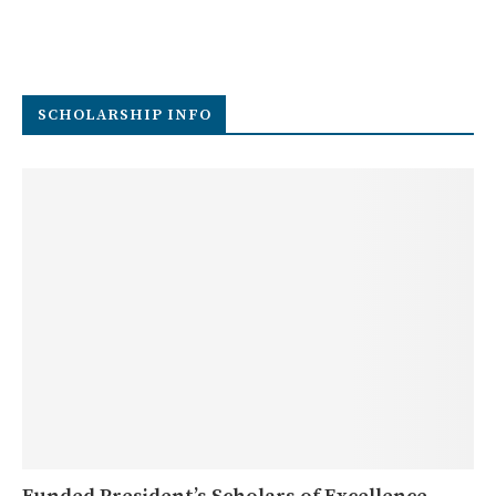
SCHOLARSHIP INFO