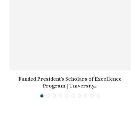
Funded President’s Scholars of Excellence
Program | University...