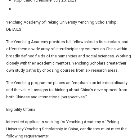
Application Deadline: July 20, 2021
Yenching Academy of Peking University Yenching Scholarship |
DETAILS
The Yenching Academy provides full fellowships to its scholars, and
offers them a wide array of interdisciplinary courses on China within
broadly defined fields of the humanities and social sciences. Working
closely with their academic mentors, Yenching Scholars create their
own study paths by choosing courses from six research areas.
The Yenching programme places an “emphasis on interdisciplinarity
and the value it assigns to thinking about China’s development from
both Chinese and international perspectives.”
Eligibility Criteria
Interested applicants seeking for Yenching Academy of Peking
University Yenching Scholarship in China, candidates must meet the
following requirements: