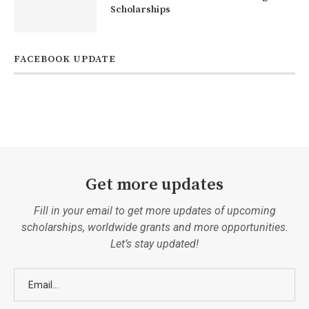
Scholarships
FACEBOOK UPDATE
Get more updates
Fill in your email to get more updates of upcoming
scholarships, worldwide grants and more opportunities.
Let’s stay updated!