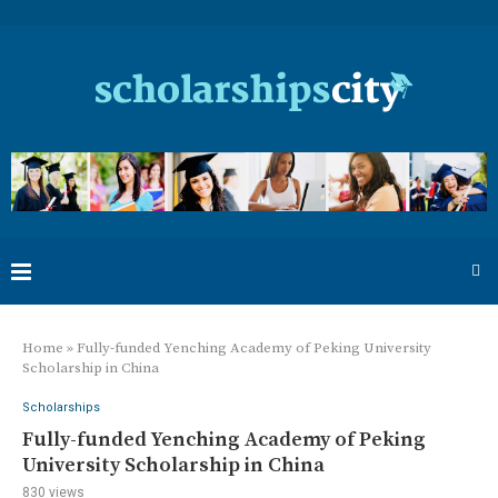
Home
»
Fully-funded Yenching Academy of Peking University
Scholarship in China
Scholarships
Fully-funded Yenching Academy of Peking
University Scholarship in China
830
views