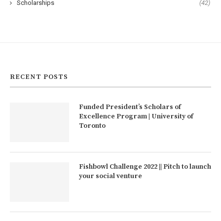
Scholarships
(42)
RECENT POSTS
Funded President’s Scholars of
Excellence Program | University of
Toronto
Fishbowl Challenge 2022 || Pitch to launch
your social venture