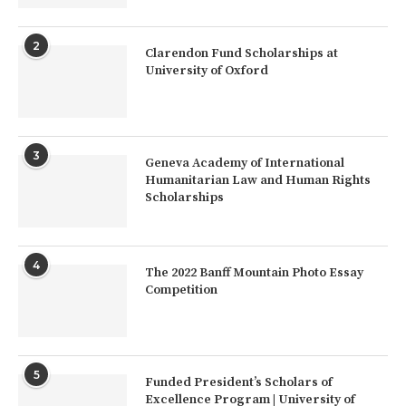
2
Clarendon Fund Scholarships at
University of Oxford
3
Geneva Academy of International
Humanitarian Law and Human Rights
Scholarships
4
The 2022 Banff Mountain Photo Essay
Competition
5
Funded President’s Scholars of
Excellence Program | University of