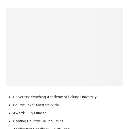
University: Yenching Academy of Peking University
Course Level: Masters & PhD
Award: Fully Funded
Hosting Country: Beijing, China