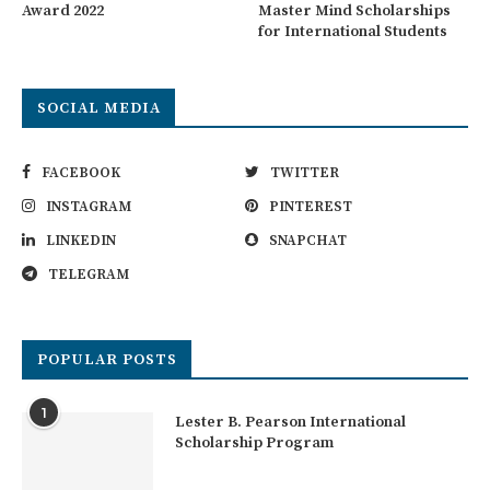
Award 2022
Master Mind Scholarships
for International Students
SOCIAL MEDIA
FACEBOOK
TWITTER
INSTAGRAM
PINTEREST
LINKEDIN
SNAPCHAT
TELEGRAM
POPULAR POSTS
1
Lester B. Pearson International
Scholarship Program