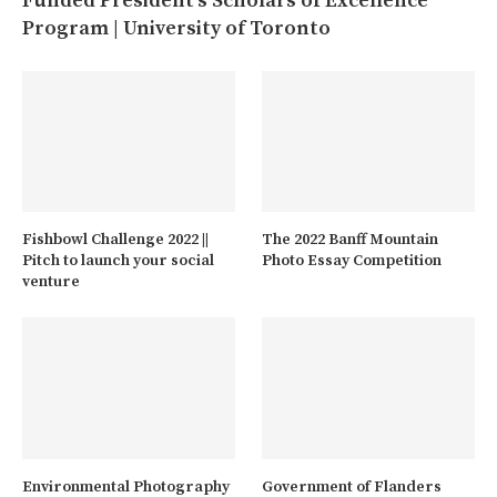
Funded President’s Scholars of Excellence
Program | University of Toronto
Fishbowl Challenge 2022 ||
The 2022 Banff Mountain
Pitch to launch your social
Photo Essay Competition
venture
Environmental Photography
Government of Flanders